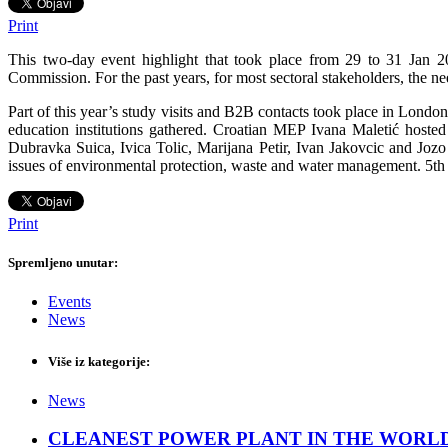
Print
This two-day event highlight that took place from 29 to 31 Jan 
Commission. For the past years, for most sectoral stakeholders, the 
Part of this year’s study visits and B2B contacts took place in Londo
education institutions gathered. Croatian MEP Ivana Maletić host
Dubravka Suica, Ivica Tolic, Marijana Petir, Ivan Jakovcic and Jo
issues of environmental protection, waste and water management. 5th 
Print
Spremljeno unutar:
Events
News
Više iz kategorije:
News
CLEANEST POWER PLANT IN THE WORLD: CopenH