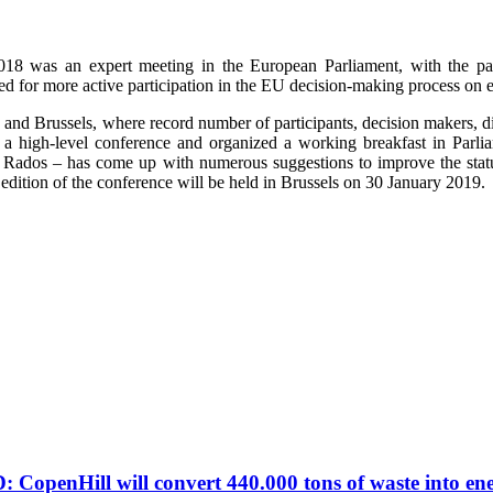
2018 was an expert meeting in the European Parliament, with the pa
need for more active participation in the EU decision-making process 
n and Brussels, where record number of participants, decision makers, di
ed a high-level conference and organized a working breakfast in Pa
zo Rados – has come up with numerous suggestions to improve the stat
edition of the conference will be held in Brussels on 30 January 2019.
ill will convert 440.000 tons of waste into en