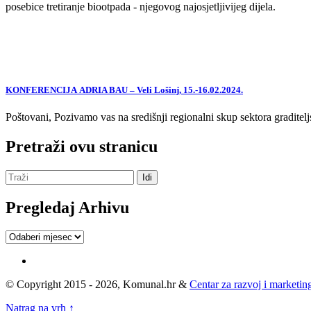
posebice tretiranje biootpada - njegovog najosjetljivijeg dijela.
KONFERENCIJA ADRIA BAU – Veli Lošinj, 15.-16.02.2024.
Poštovani, Pozivamo vas na središnji regionalni skup sektora graditelj
Pretraži ovu stranicu
Pregledaj Arhivu
Pregledaj
Arhivu
© Copyright 2015 - 2026, Komunal.hr &
Centar za razvoj i marketing
Natrag na vrh ↑