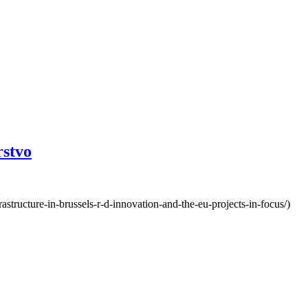
rstvo
structure-in-brussels-r-d-innovation-and-the-eu-projects-in-focus/)