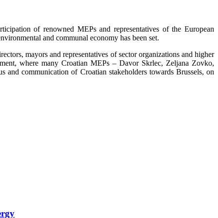
rticipation of renowned MEPs and representatives of the European
on environmental and communal economy has been set.
rectors, mayors and representatives of sector organizations and higher
rliament, where many Croatian MEPs – Davor Skrlec, Zeljana Zovko,
us and communication of Croatian stakeholders towards Brussels, on
ergy