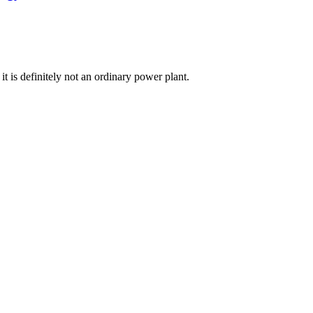
t is definitely not an ordinary power plant.