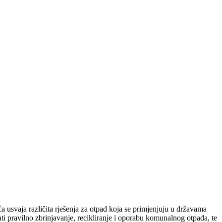
 usvaja različita rješenja za otpad koja se primjenjuju u državama
i pravilno zbrinjavanje, recikliranje i oporabu komunalnog otpada, te