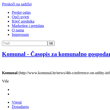
Preskoči na sadržaj
Predaj oglas
Opći uvjeti
Riječ urednika
Marketing i pretplata
O nama
Impressum
Idi
Komunal
-
Časopis za komunalno gospoda
Komunal
(http://www.komunal.hr/news/4th-conference-on-utility-infra
Više
Vijesti
Događanja