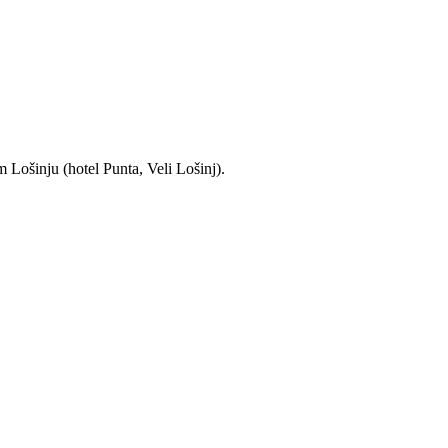
 Lošinju (hotel Punta, Veli Lošinj).