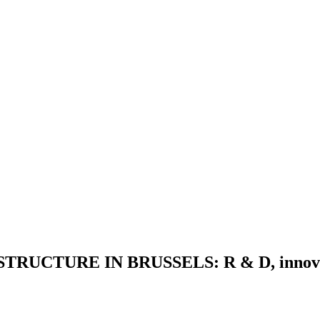
CTURE IN BRUSSELS: R & D, innovation