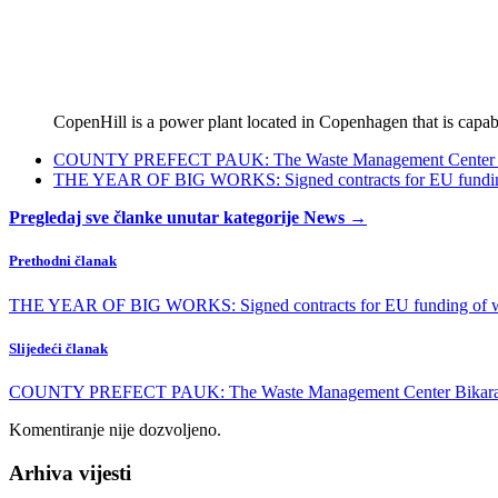
CopenHill is a power plant located in Copenhagen that is capabl
COUNTY PREFECT PAUK: The Waste Management Center Bikara
THE YEAR OF BIG WORKS: Signed contracts for EU funding o
Pregledaj sve članke unutar kategorije News →
Prethodni članak
THE YEAR OF BIG WORKS: Signed contracts for EU funding of wate
Slijedeći članak
COUNTY PREFECT PAUK: The Waste Management Center Bikarac is 
Komentiranje nije dozvoljeno.
Arhiva vijesti