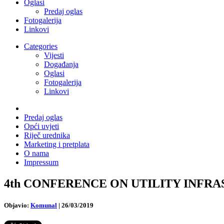
Oglasi
Predaj oglas
Fotogalerija
Linkovi
Categories
Vijesti
Događanja
Oglasi
Fotogalerija
Linkovi
Predaj oglas
Opći uvjeti
Riječ urednika
Marketing i pretplata
O nama
Impressum
4th CONFERENCE ON UTILITY INFRASTRU
Objavio:
Komunal
|
26/03/2019