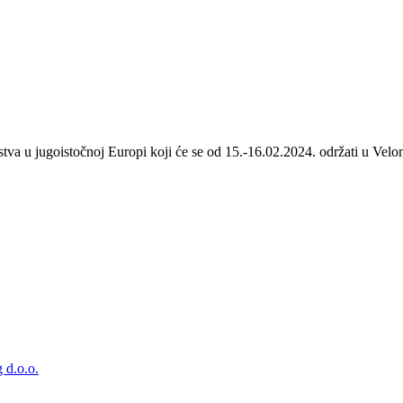
stva u jugoistočnoj Europi koji će se od 15.-16.02.2024. održati u Velom
 d.o.o.