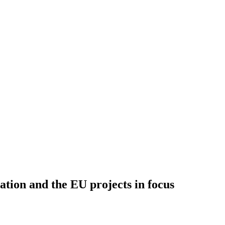
 and the EU projects in focus