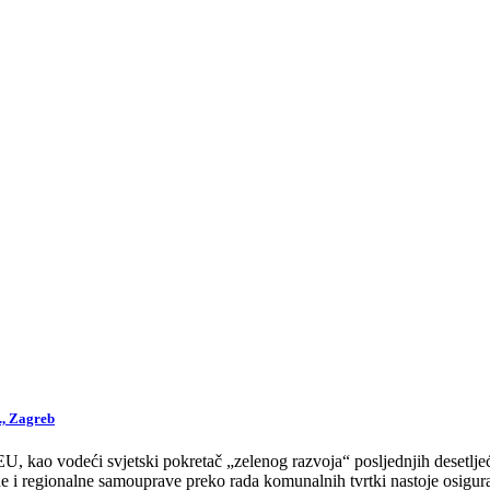
., Zagreb
 kao vodeći svjetski pokretač „zelenog razvoja“ posljednjih desetljeća
 i regionalne samouprave preko rada komunalnih tvrtki nastoje osigurat