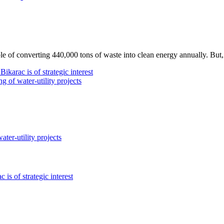
e of converting 440,000 tons of waste into clean energy annually. But, i
c is of strategic interest
f water-utility projects
r-utility projects
of strategic interest