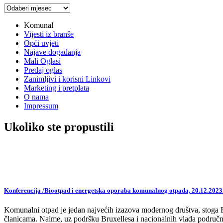
Arhiva
vijesti
Komunal
Vijesti iz branše
Opći uvjeti
Najave događanja
Mali Oglasi
Predaj oglas
Zanimljivi i korisni Linkovi
Marketing i pretplata
O nama
Impressum
Ukoliko ste propustili
Konferencija /Biootpad i energetska oporaba komunalnog otpada, 20.12.2023
Komunalni otpad je jedan najvećih izazova modernog društva, stoga EU,
članicama. Naime, uz podršku Bruxellesa i nacionalnih vlada područne